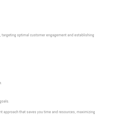
ce, targeting optimal customer engagement and establishing
e.
goals.
ient approach that saves you time and resources, maximizing