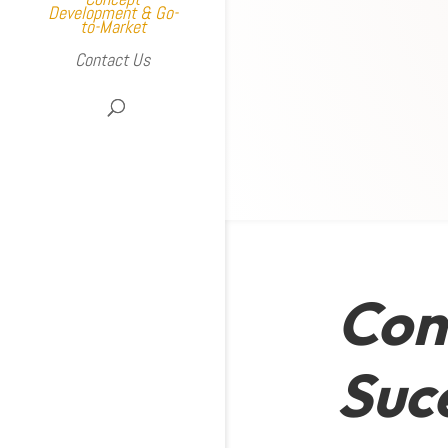
Development & Go-
to-Market
Contact Us
Con
Suc