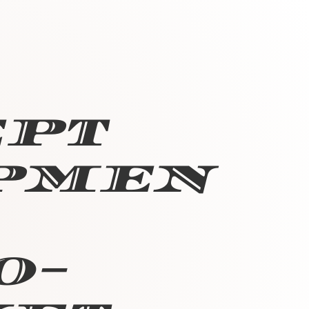
ept
pmen
o-