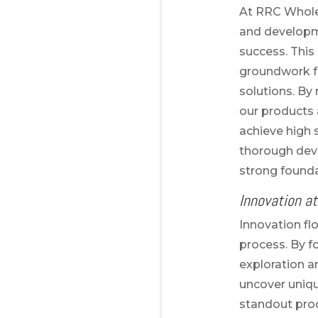
At RRC Whole
and developme
success. This 
groundwork fo
solutions. By
our products
achieve high
thorough dev
strong founda
Innovation at
Innovation fl
process. By f
exploration 
uncover uniq
standout pro