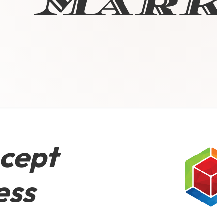
Mark
cept
ess