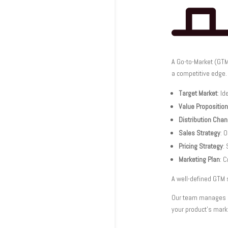
A Go-to-Market (GTM
a competitive edge.
Target Market
: Id
Value Proposition
Distribution Cha
Sales Strategy
: 
Pricing Strategy
:
Marketing Plan
: 
A well-defined GTM 
Our team manages ev
your product’s mark