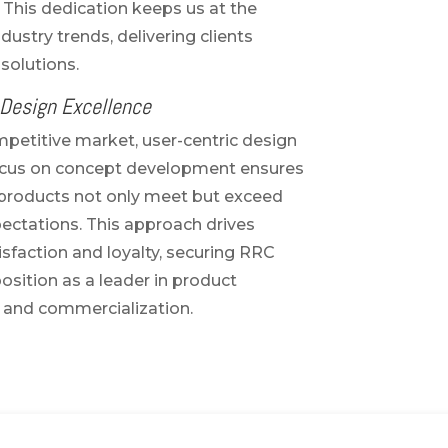
 This dedication keeps us at the
ndustry trends, delivering clients
solutions.
 Design Excellence
mpetitive market, user-centric design
 focus on concept development ensures
l products not only meet but exceed
ctations. This approach drives
sfaction and loyalty, securing RRC
osition as a leader in product
and commercialization.