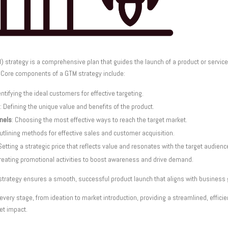
) strategy is a comprehensive plan that guides the launch of a product or servi
 Core components of a GTM strategy include:
entifying the ideal customers for effective targeting.
: Defining the unique value and benefits of the product.
nnels
: Choosing the most effective ways to reach the target market.
Outlining methods for effective sales and customer acquisition.
 Setting a strategic price that reflects value and resonates with the target audienc
Creating promotional activities to boost awareness and drive demand.
strategy ensures a smooth, successful product launch that aligns with business 
ery stage, from ideation to market introduction, providing a streamlined, effic
et impact.