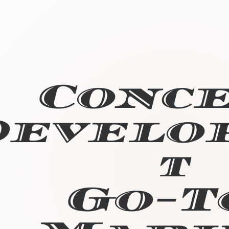
Conc
Develo
t
Go-T