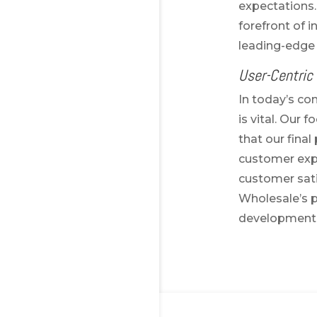
expectations.
forefront of i
leading-edge 
User-Centric
In today’s co
is vital. Our
that our fina
customer expe
customer sati
Wholesale’s p
development 