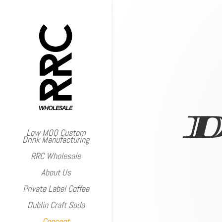
Low MOQ Custom
Drink Manufacturing
RRC Wholesale
About Us
Private Label Coffee
Dublin Craft Soda
Concept