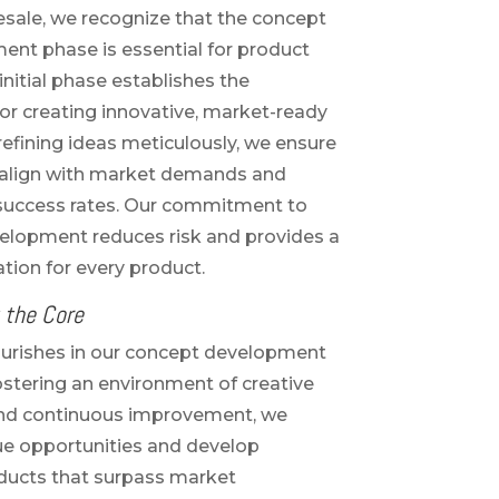
sale, we recognize that the concept
nt phase is essential for product
initial phase establishes the
r creating innovative, market-ready
 refining ideas meticulously, we ensure
 align with market demands and
 success rates. Our commitment to
elopment reduces risk and provides a
tion for every product.
 the Core
ourishes in our concept development
ostering an environment of creative
and continuous improvement, we
ue opportunities and develop
ducts that surpass market